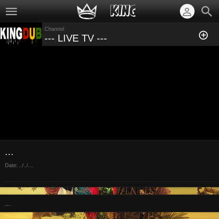
Channel
--- LIVE TV ---
...
Date:
../../....
...