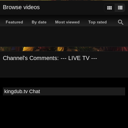
Browse videos
Featured
By date
Most viewed
Top rated
Channel's Comments: --- LIVE TV ---
kingdub.tv Chat