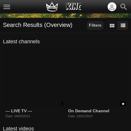
Search Results (Overview)
Filters
Sort by:
Latest channels
--- LIVE TV ---
On Demand Channel
Date: 16/02/2014
Date: 19/01/2014
Latest videos