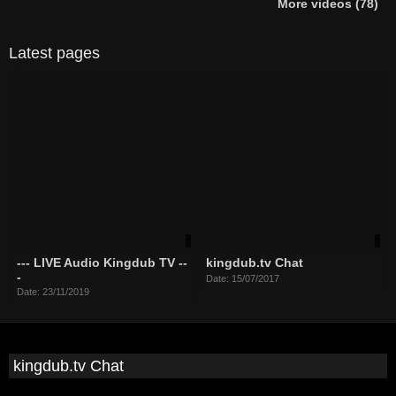
More videos (78)
Latest pages
--- LIVE Audio Kingdub TV --
kingdub.tv Chat
-
Date: 15/07/2017
Date: 23/11/2019
kingdub.tv Chat