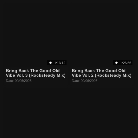
1:13:12
1:26:56
Bring Back The Good Old
Bring Back The Good Old
Vibe Vol. 3 (Rocksteady Mix)
Vibe Vol. 2 (Rocksteady Mix)
Date: 09/06/2026
Date: 09/06/2026