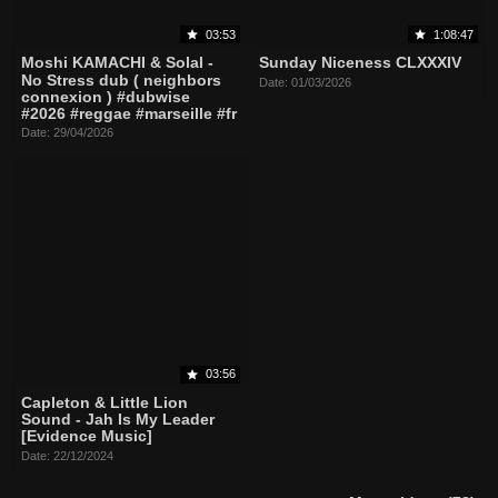
03:53
1:08:47
Moshi KAMACHI & Solal -
Sunday Niceness CLXXXIV
No Stress dub ( neighbors
Date: 01/03/2026
connexion ) #dubwise
#2026 #reggae #marseille #fr
Date: 29/04/2026
03:56
Capleton & Little Lion
Sound - Jah Is My Leader
[Evidence Music]
Date: 22/12/2024