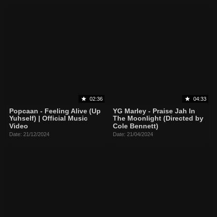
02:36
04:33
Popcaan - Feeling Alive (Up
YG Marley - Praise Jah In
Yuhself) | Official Music
The Moonlight (Directed by
Video
Cole Bennett)
Date: 21/12/2024
Date: 21/04/2024