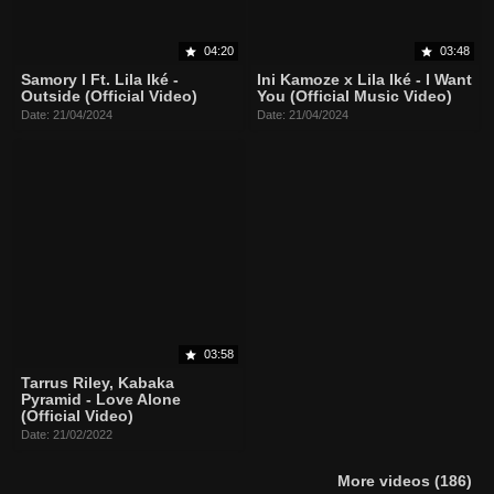
04:20
03:48
Samory I Ft. Lila Iké -
Ini Kamoze x Lila Iké - I Want
Outside (Official Video)
You (Official Music Video)
Date: 21/04/2024
Date: 21/04/2024
03:58
Tarrus Riley, Kabaka
Pyramid - Love Alone
(Official Video)
Date: 21/02/2022
More videos (186)