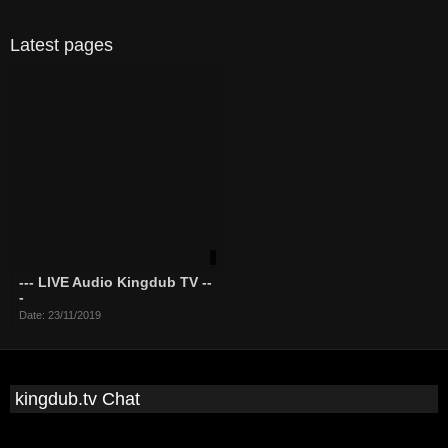
Latest pages
--- LIVE Audio Kingdub TV --
-
Date: 23/11/2019
kingdub.tv Chat