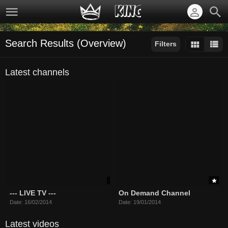
Search Results (Overview)
Filters
Sort by:
Latest channels
--- LIVE TV ---
On Demand Channel
Date: 16/02/2014
Date: 19/01/2014
Latest videos