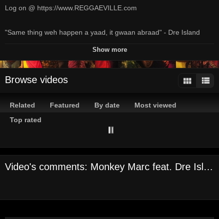
Log on @ https://www.REGGAEVILLE.com
"Same thing weh happen a yaad, it gwaan abraad" - Dre Island
Channels:
Show more
On Demand Channel
Tags:
Browse videos
reggaeville
com
reggaeville
reggae
jamaica
magazine
dancehall
music
monkey
marc
dre
island
yaad
n
abraad
official
video
powered
by
reggaeville
com
2018
Related
Featured
By date
Most viewed
Top rated
Video's comments: Monkey Marc feat. Dre Island - Yaad N Abraad [Official Video 2018]