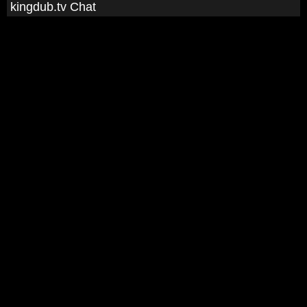
kingdub.tv Chat