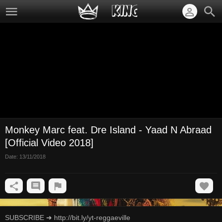
Monkey Marc feat. Dre Island - Yaad N Abraad
[Official Video 2018]
Date:
13/11/2018
SUBSCRIBE ➜ http://bit.ly/yt-reggaeville