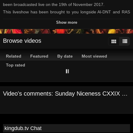
been broadcasted live on the 19th of November 2017.
This liveshow has been brought to you longside Al-DNT and RAS
Paul containing nice Reggae, Dub and Drum'n'Bass.
Show more
Enjoy the selection
Blessings outta Mannheim
Browse videos
Channels:
On Demand Channel
Related
Featured
By date
Most viewed
Tags:
reggae
kingdub
tv
al-dnt
live
show
raggakings
ras
paul
Top rated
sunday
niceness
vinyl
only
dub
dnb
Video's comments: Sunday Niceness CXXIX Part 1
kingdub.tv Chat