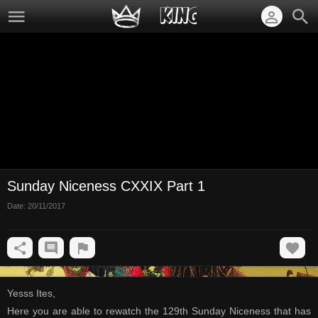
Sunday Niceness CXXIX Part 1
Date:
20/11/2017
Yesss Ites,
Here you are able to rewatch the 129th Sunday Niceness that has