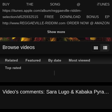
BUY THE SONG @ iTUNES
https://itunes.apple.com/album/reggaeville-riddim-
selection/id525932515 FREE DOWNLOAD BONUS EP
http://www.REGGAEVILLE-RIDDIM.com ORDER NOW @ AMAZON
USA http://www.amazon.com/gp/product/B0081PHBH6 Germany
Show more
http://www.amazon.de/gp/product/B0081UVFVO France
http://www.amazon.fr/gp/product/B0081PJGYC/ UK
Browse videos
http://www.amazon.co.uk/gp/product/B0081PP11E Japan
http://www.amazon.co.jp/gp/product/B0081PFVO6 Label: Oneness
Related
Featured
By date
Most viewed
Records Directors: Ben 'Jammin' Zecher & Anita Boomgaarden
Camera and DoP: Ben 'Jammin' Zecher Video edit: Anita
Top rated
Boomgaarden
Channels:
On Demand Channel
Video's comments: Sara Lugo & Kabaka Pyramid - High & Windy [Reggaeville Riddim/Oneness Rec/Official Video 2012]
Tags:
sara
lugo
&
kabaka
pyramid
high
&
windy
[reggaeville
riddim/oneness
rec/official
video
2012]