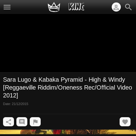
Sara Lugo & Kabaka Pyramid - High & Windy
[Reggaeville Riddim/Oneness Rec/Official Video
2012]
Date:
21/12/2015