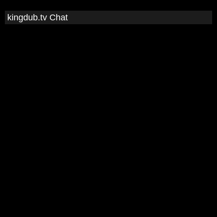
kingdub.tv Chat