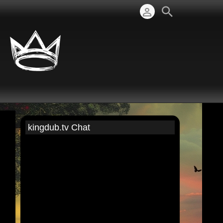
kingdub.tv Chat