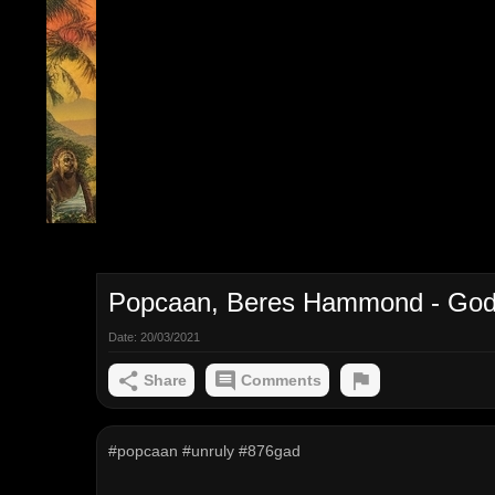
Popcaan, Beres Hammond - God I
Date:
20/03/2021
Share
Comments
#popcaan #unruly #876gad