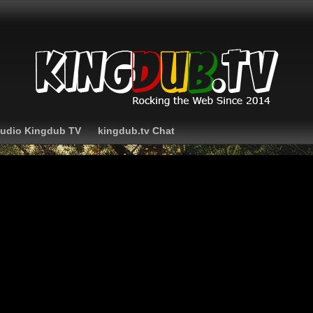
Audio Kingdub TV
kingdub.tv Chat