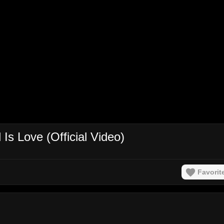
s Love (Official Video)
Favorit