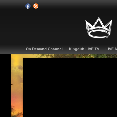
On Demand Channel
Kingdub LIVE TV
LIVE 