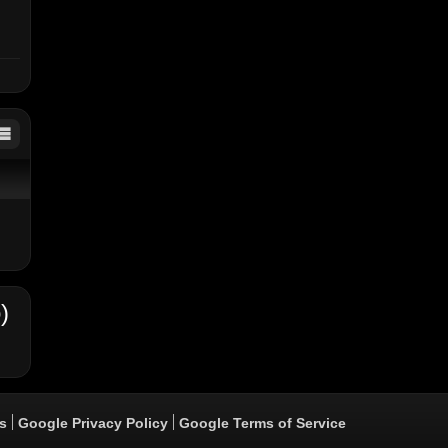
)
s
Google Privacy Policy
Google Terms of Service