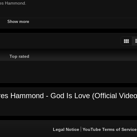
eres Hammond.
Show more
d
Top rated
ren Watkis
 Entertainment | Juke Boxx Productions
es Hammond - God Is Love (Official Video
Legal Notice
YouTube Terms of Service