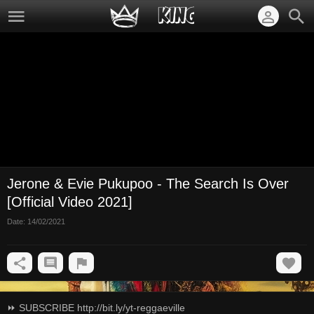
Jerone & Evie Pukupoo - The Search Is Over
[Official Video 2021]
Date:
14/02/2021
⏩ SUBSCRIBE http://bit.ly/yt-reggaeville