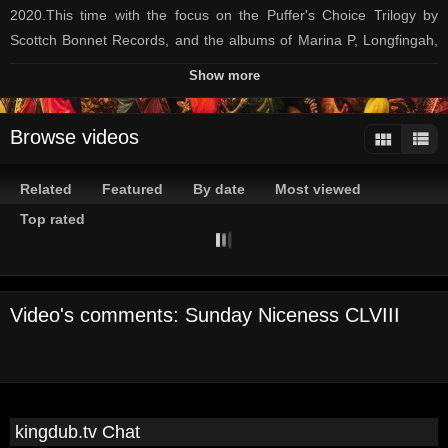
2020.This time with the focus on the Puffer's Choice Trilogy by
Scottch Bonnet Records, and the albums of Marina P, Longfingah,
Fat Freddy's Drop and Dre Island.Fulljoy the selection and
Show more
blessings outta MannheimPaul
Channels:
Browse videos
On Demand Channel
Tags:
Related
Featured
By date
Most viewed
liveshow
reggae
livestream
radio
show
sunday
niceness
ras
paul
vinyl
only
kingdub
tv
raggakings
Top rated
Video's comments: Sunday Niceness CLVIII
kingdub.tv Chat