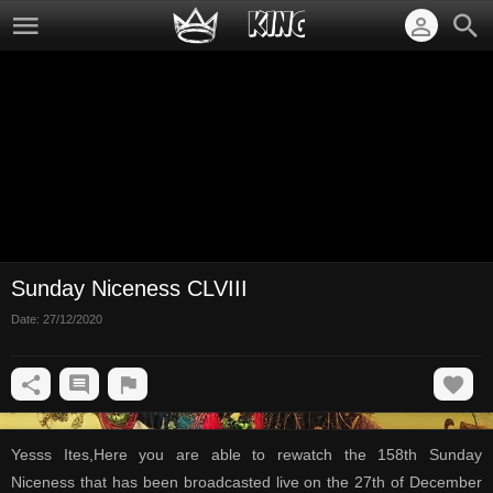
Sunday Niceness CLVIII
Date:
27/12/2020
Yesss Ites,Here you are able to rewatch the 158th Sunday
Niceness that has been broadcasted live on the 27th of December