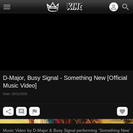
D-Major, Busy Signal - Something New [Official
Music Video]
Date:
29/11/2020
Music Video by D-Major & Busy Signal performing 'Something New’