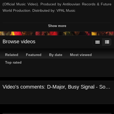
(Official Music Video). Produced by Antilouvian Records & Future
World Production. Distributed by: VPAL Music
STREAM/BUY NOW: http://smarturl.it/somethingnewdmajor
Show more
Credits
Browse videos
Models: Tiffany Guthrie (@_tiffany876_) & Mishka Powell
(@mish_powell)
Related
Featured
By date
Most viewed
Talent Agent & Make Up: Teresa Lynshue (@mzlynshue)
Top rated
Choreographer
AJ Juarez (@aj_juarez2)
Video's comments: D-Major, Busy Signal - Something New [Official Music Video]
Assistant choreographer
Nicole Nelson - (@colebethnelson)
Dancers
Kyra Johnson - (@kworddance)