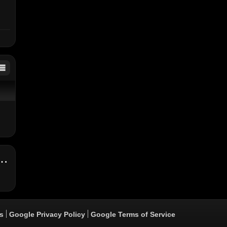
 Loco Remix ft. Bounty Killer & Kabaka Pyramid (Official Video)
s
Google Privacy Policy
Google Terms of Service