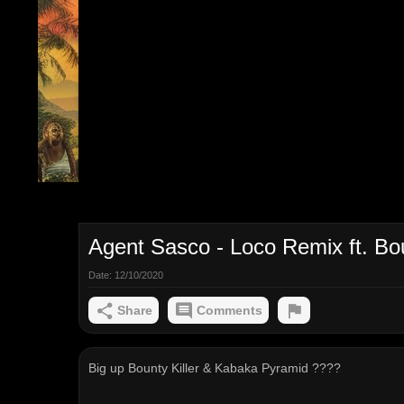
Agent Sasco - Loco Remix ft. Bou
Date:
12/10/2020
Share
Comments
Big up Bounty Killer & Kabaka Pyramid ????