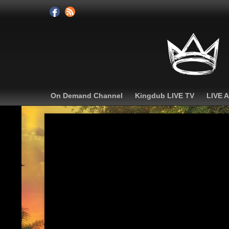
On Demand Channel
Kingdub LIVE TV
LIVE 