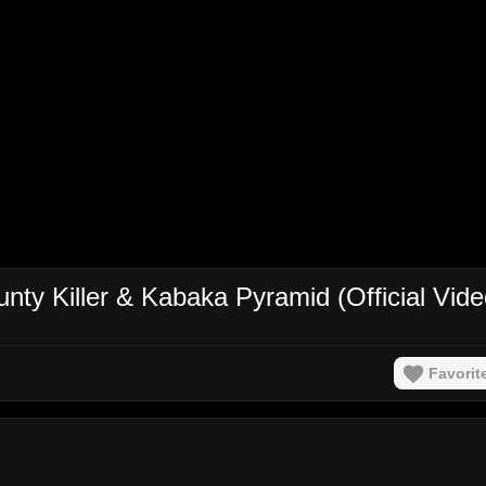
nty Killer & Kabaka Pyramid (Official Vide
Favorit