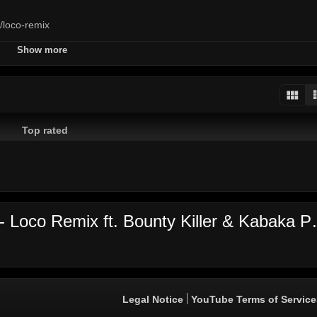
o/loco-remix
Show more
y
killer
kabaka
pyramid
jamaica
performance
d
Top rated
Video's comments: Agent Sasco -
Legal Notice
YouTube Terms of Service