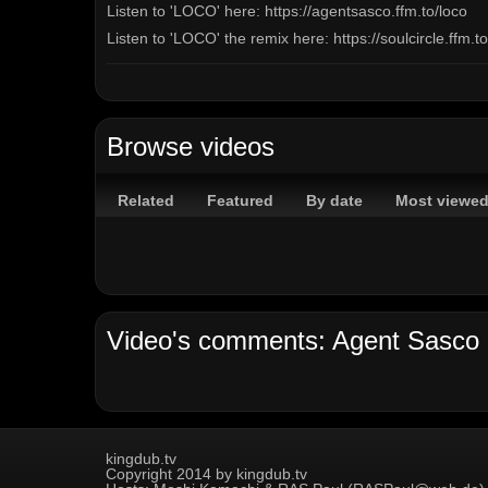
Listen to 'LOCO' here: https://agentsasco.ffm.to/loco
Listen to 'LOCO' the remix here: https://soulcircle.ffm.t
Channels:
On Demand Channel
Tags:
Browse videos
dancehall
reggae
agent
sasco
assassin
bount
Related
Featured
By date
Most viewe
kingdub.tv
Copyright 2014 by kingdub.tv