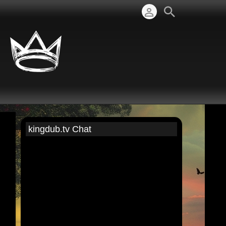
kingdub.tv Chat