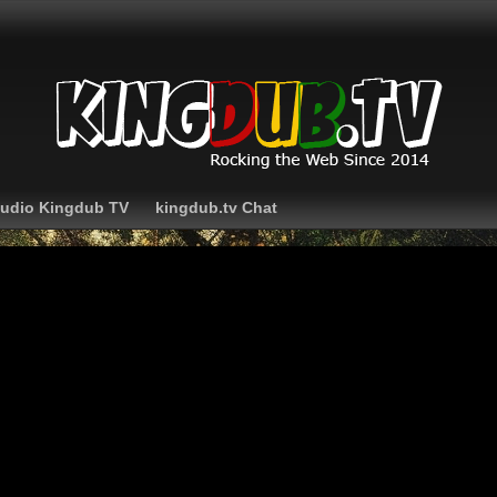
Audio Kingdub TV
kingdub.tv Chat