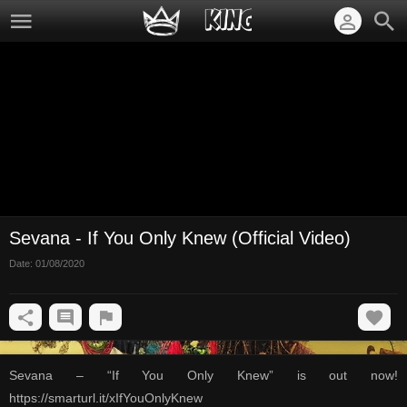
Sevana - If You Only Knew (Official Video)
Date:
01/08/2020
Sevana – “If You Only Knew” is out now!
https://smarturl.it/xIfYouOnlyKnew