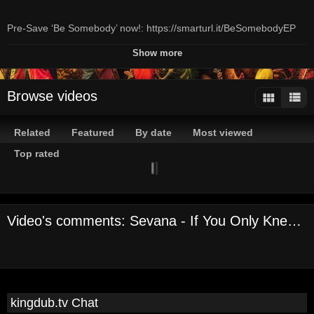
Pre-Save ‘Be Somebody’ now!: https://smarturl.it/BeSomebodyEP
Show more
Follow Sevana:
https://www.sevanaworld.com
Browse videos
https://www.facebook.com/callmesevana/
https://twitter.com/callmesevana
Related
Featured
By date
Most viewed
https://instagram.com/callmesevana
https://soundcloud.com/sevanasiren
Top rated
Channels:
On Demand Channel
Tags:
Video's comments: Sevana - If You Only Knew (Official Video)
if
you
only
know
sevana
sevana
if
you
only
knew
protoje
sevana
bit
too
shy
lila
ike
sevana
lich
sevan
savannah
savanna
fede
vigevani
koffee
sevan
pension
ranaviru
sevana
if
you
only
knew
jamaica
new
music
be
somebody
kingdub.tv Chat