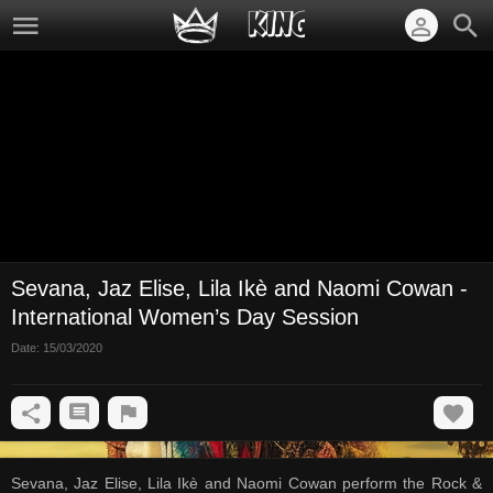
Sevana, Jaz Elise, Lila Ikè and Naomi Cowan -
International Women’s Day Session
Date:
15/03/2020
Sevana, Jaz Elise, Lila Ikè and Naomi Cowan perform the Rock &