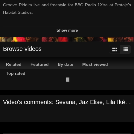
Groove Riddim live and freestyle for BBC Radio 1Xtra at Protoje's
Habitat Studios.
Listen to Seani B's radio show here:
Show more
https://www.bbc.co.uk/sounds/brand/b0071rql
Browse videos
#INTERNATIONALWOMENSDAY #ROCKANDGROOVE
#1XTRAINJAMAICA
Related
Featured
By date
Most viewed
--
Top rated
Official Channel of BBC Radio 1Xtra
Here you can find your favourite freestyles, incredible live
Video's comments: Sevana, Jaz Elise, Lila Ikè and Naomi Cowan - International Women’s Day Session
performances, in-depth interviews + more!
Still haven’t subscribed to 1Xtra on YouTube? ►►
https://goo.gl/3ZE9re