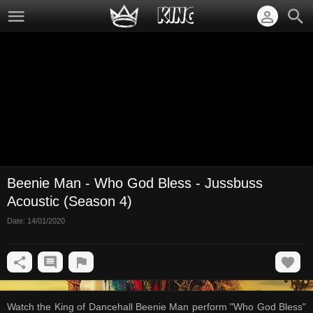
Beenie Man - Who God Bless - Jussbuss
Acoustic (Season 4)
Date:
14/01/2020
Watch the King of Dancehall Beenie Man perform "Who God Bless"