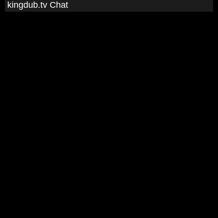
kingdub.tv Chat
man