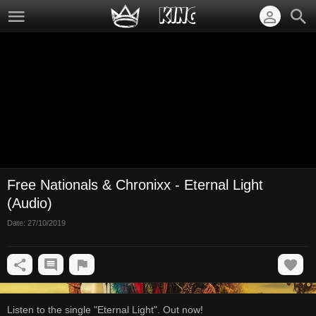
Free Nationals & Chronixx - Eternal Light
(Audio)
Date:
27/10/2019
Listen to the single "Eternal Light". Out now!