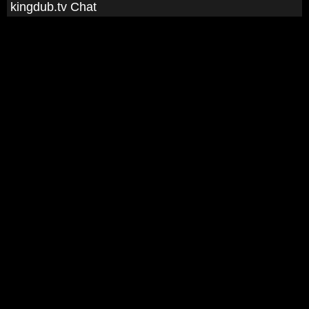
kingdub.tv Chat