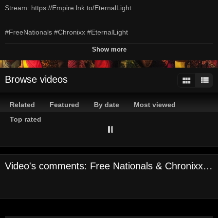
Stream: https://Empire.lnk.to/EternalLight
#FreeNationals #Chronixx #EternalLight
Show more
Official Audio by Free Nationals & Chronixx - Eternal Light © 2019
OBE, LLC / EMPIRE
Browse videos
Channels:
On Demand Channel
Related
Featured
By date
Most viewed
Tags:
free
nationals
chronixx
eternal
light
obe
obe
llc
empire
Top rated
r&b
soul
Video's comments: Free Nationals & Chronixx - Eternal Light (Audio)