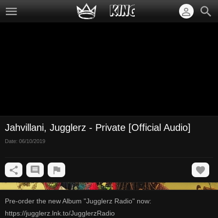
Jahvillani, Jugglerz - Private [Official Audio]
Date:
06/10/2019
Pre-order the new Album "Jugglerz Radio" now:
https://jugglerz.lnk.to/JugglerzRadio