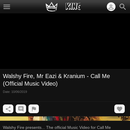
Walshy Fire, Mr Eazi & Kranium - Call Me
(Official Music Video)
Date:
10/06/2019
Walshy Fire presents... The official Music Video for Call Me