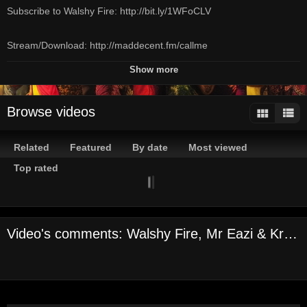
Subscribe to Walshy Fire: http://bit.ly/1WFoCLV
Stream/Download: http://maddecent.fm/callme
Follow Mad Decent Weekly on Spotify:
Show more
http://maddecent.fm/mdweekly
Subscribe to Mad Decent on YouTube:
Browse videos
http://www.maddecent.fm/youtube
Related
Featured
By date
Most viewed
Credits:
Director - Jocelyn Cooper
Top rated
Executive Producer - Mad Decent & Sequoia Films
Producer - Charlotte Sclapari
Lead Girl - Youma Wague
Video's comments: Walshy Fire, Mr Eazi & Kranium - Call Me (Official Music Video)
Lead Girl - Ovo Drenth
Lead Girl - Brat
Director of Photography - Sophie Bruza
Choreographer - Danielle King
Production Designer - John Arnos