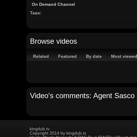
On Demand Channel
Tags:
popcaan
unruly
assassin
agent
sasco
hope
r
Browse videos
Related
Featured
By date
Most viewe
kingdub.tv
Copyright 2014 by kingdub.tv