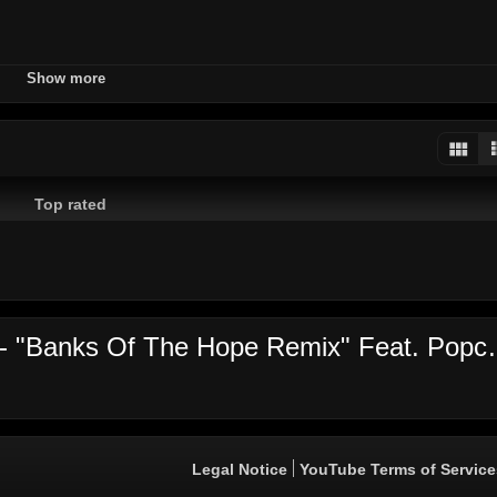
iver
diamond
studios
ovo
dancehall
reggae
jamaica
Show more
d
Top rated
Video's comments: Agent Sasco
Legal Notice
YouTube Terms of Service