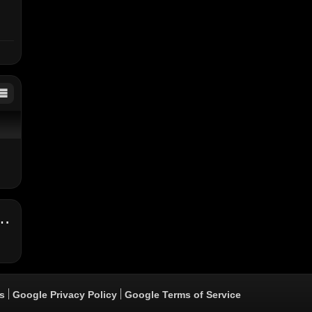
 - "Banks Of The Hope Remix" Feat. Popcaan (Audio)
s
Google Privacy Policy
Google Terms of Service