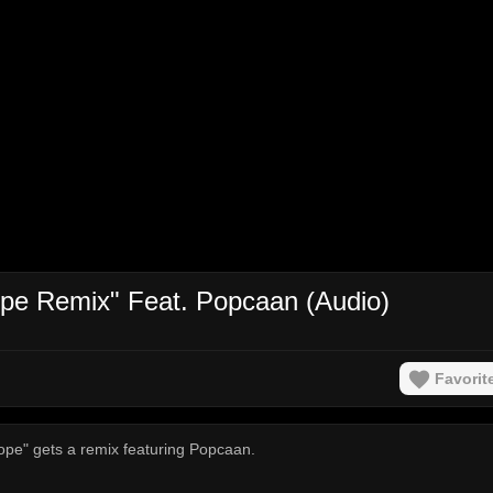
pe Remix" Feat. Popcaan (Audio)
Favorit
ope" gets a remix featuring Popcaan.