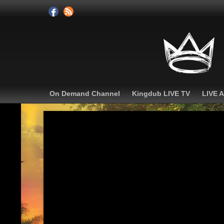
On Demand Channel
Kingdub LIVE TV
LIVE 