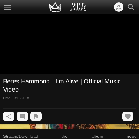
Beres Hammond - I'm Alive | Official Music
Video
Date:
13/10/2018
Stream/Download the album now: