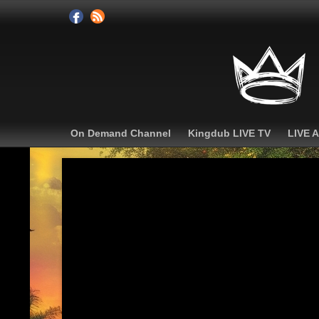
On Demand Channel
Kingdub LIVE TV
LIVE 