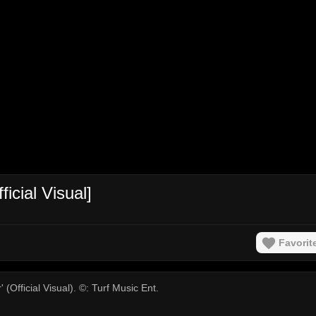
icial Visual]
Favorit
(Official Visual). ©: Turf Music Ent.