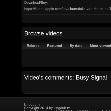
Download/Buy:
https://itunes.apple.com/us/album/dolla-van-riddim-e
© Turf Music Entertainment 2018
Browse videos
#BusySignal #TurfMusic #DollaVan #itunes
Related
Featured
By date
Most viewe
http://vevo.ly/cWwuIE
Channels:
On Demand Channel
Tags:
Busy Signal
T-Shirt Weather
Dolla Van riddim
Ma
Beenie Man
MAVADO
Sean Paul
Damian Marley
Video's comments: Busy Signal - T
Aidonia
Konshens
I-Octane
Ioctane
kingdub.tv
Copyright 2014 by kingdub.tv