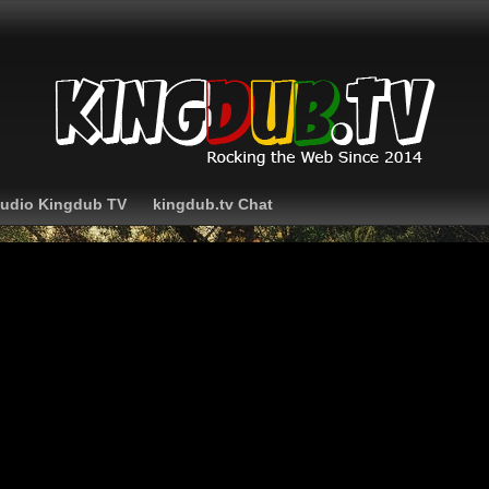
Audio Kingdub TV
kingdub.tv Chat