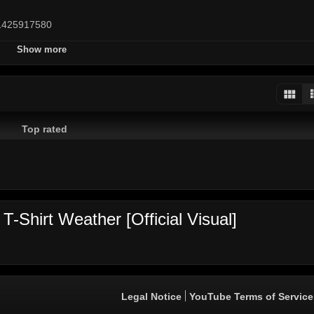
p/1425917580
Show more
d
Top rated
sicka
Vybz Kartel
xxtentacion
Alkaline
Spice
Popcaan
chron
Sizzla
Shaggy
Tommy Lee
Gyptian
Capleton
Ding Dong
rav
-Shirt Weather [Official Visual]
Legal Notice
YouTube Terms of Service