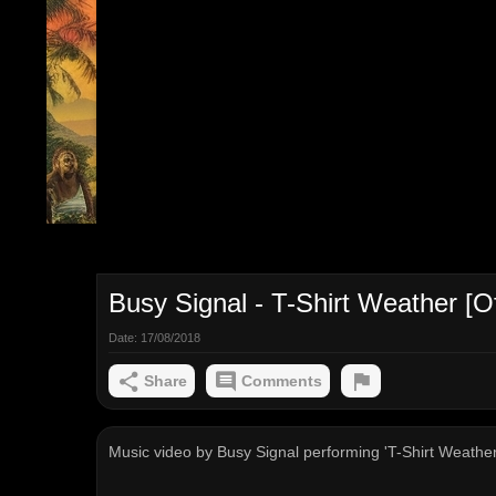
Busy Signal - T-Shirt Weather [Off
Date:
17/08/2018
Share
Comments
Music video by Busy Signal performing 'T-Shirt Weather' 