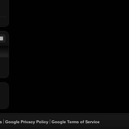
ixx
ers
s
Google Privacy Policy
Google Terms of Service