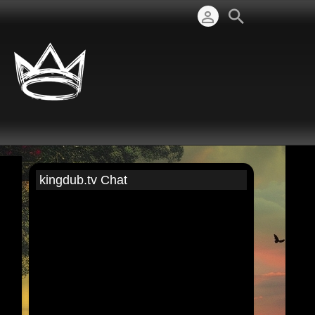
kingdub.tv Chat