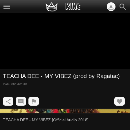
TEACHA DEE - MY VIBEZ (prod by Ragatac)
Date:
06/04/2018
TEACHA DEE - MY VIBEZ [Official Audio 2018]