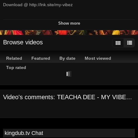
Download @ http://lnk.site/my-vibez
Show more
Produced by Ragatac
Channels:
Browse videos
On Demand Channel
Tags:
Related
Featured
By date
Most viewed
Teacha
Dee
Teacha Dee
Ragatac
My Vibez
My Vibes
Vibez
Dont you
Play With
Reggae
Reggaestep
Dancehall
Top rated
Dubstep
Afro
Future
Trap
Bass
Future Dancehall
Future
Bass
EDM
Drum and Bass
DnB
Electro
Jamaica
Germany
Tropical
Tropical Bass
Moombahton
Hip Hop
Video's comments: TEACHA DEE - MY VIBEZ (prod by Ragatac)
kingdub.tv Chat