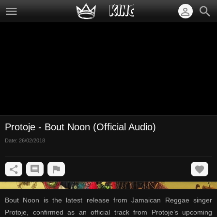
Protoje - Bout Noon (Official Audio)
Date:
26/02/2018
Bout Noon is the latest release from Jamaican Reggae singer
Protoje, confirmed as an official track from Protoje’s upcoming