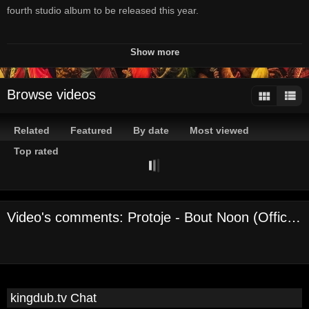
fourth studio album to be released this year.
Available now: Protoje.com
Show more
Produced by Winta James & Lamont "Monty" Savory
Browse videos
In.Digg.Nation Collective/Overstand Entertainment
Licensed by Mr Bongo Worldwide
Related
Featured
By date
Most viewed
Visuals by Ikem Smith
Top rated
Protoje online:
http://www.protoje.com
Video's comments: Protoje - Bout Noon (Official Audio)
https://www.facebook.com/protoje
https://twitter.com/protoje
http://instagram.com/protoje
https://soundcloud.com/protoje
Channels:
kingdub.tv Chat
On Demand Channel