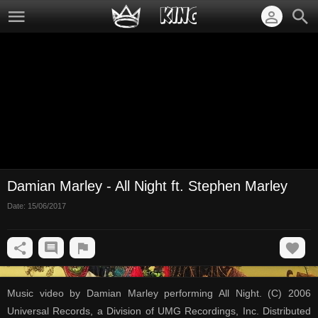
Damian Marley - All Night ft. Stephen Marley
Date:
15/06/2017
Music video by Damian Marley performing All Night. (C) 2006
Universal Records, a Division of UMG Recordings, Inc. Distributed