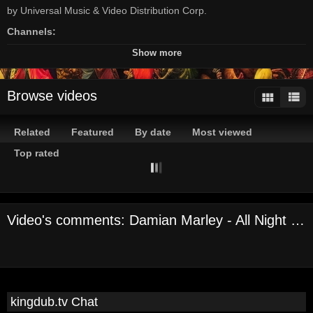
by Universal Music & Video Distribution Corp.
Channels:
On Demand Channel
Show more
Tags:
damian
marley
universal
records/tuff
gong
reggae
Browse videos
Related
Featured
By date
Most viewed
Top rated
Video's comments: Damian Marley - All Night ft. Stephen Marley
kingdub.tv Chat