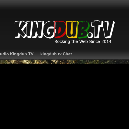
Audio Kingdub TV
kingdub.tv Chat