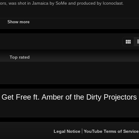
ctors, was shot in Jamaica by SoMe and produced by Iconoclast.
Show more
projectors
some
roman
pichon
herrera
iconocast
major
laz
d
Top rated
Get Free ft. Amber of the Dirty Projectors
Legal Notice
YouTube Terms of Service