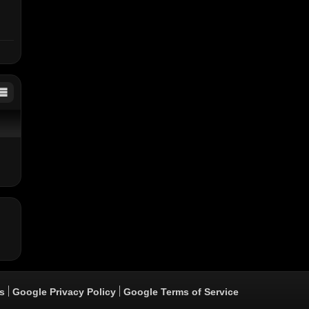
er
s
Google Privacy Policy
Google Terms of Service