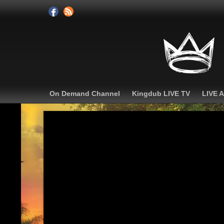
On Demand Channel
Kingdub LIVE TV
LIVE 