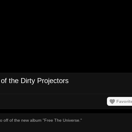
of the Dirty Projectors
Favorit
ideo off of the new album "Free The Universe."