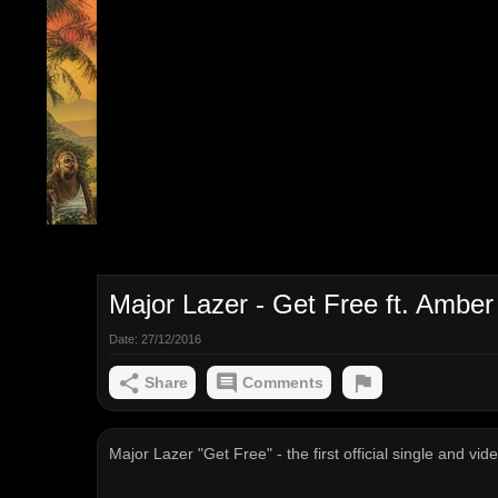
Major Lazer - Get Free ft. Amber 
Date:
27/12/2016
Share
Comments
Major Lazer "Get Free" - the first official single and v