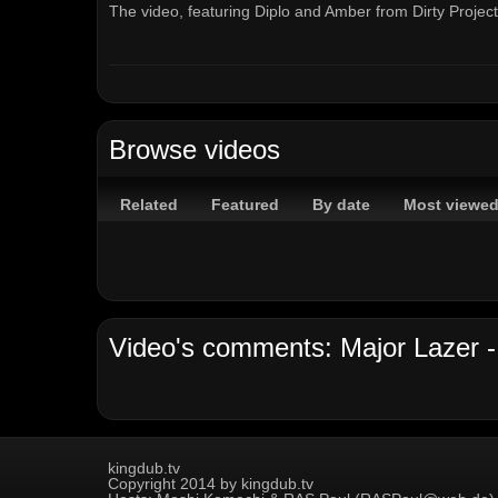
The video, featuring Diplo and Amber from Dirty Proje
Get it on iTunes : http://bit.ly/iTunesGetFree
Channels:
On Demand Channel
Browse videos
Tags:
major
lazer
get
free
diplo
amber
of
the
dirty
dirty
projectors
roman
pichon
some
get
free
Related
Featured
By date
Most viewe
Video's comments: Major Lazer - 
kingdub.tv
Copyright 2014 by kingdub.tv