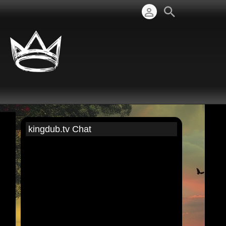
kingdub.tv Chat