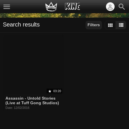
Search results
Filters
Sort by:
Display:
Results/Page:
03:20
Assassin - Untold Stories
(Live at Tuff Gong Studios)
Date: 12/02/2016