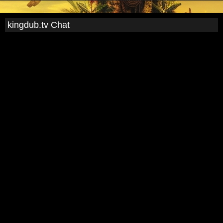
kingdub.tv Chat