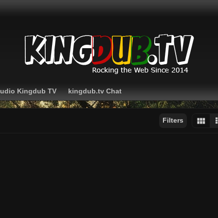
Audio Kingdub TV
kingdub.tv Chat
Filters
Sort by:
Display:
Results/Page: