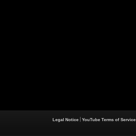
Legal Notice
YouTube Terms of Service