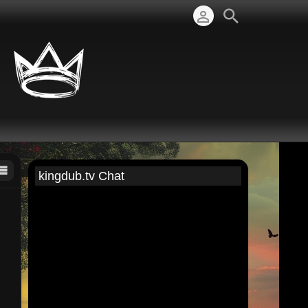
kingdub.tv Chat