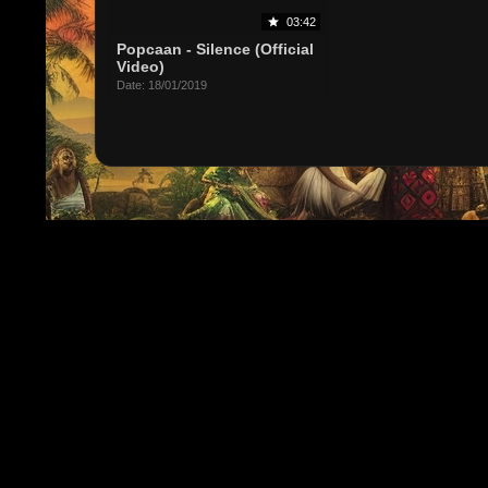
03:42
Popcaan - Silence (Official
Video)
Date: 18/01/2019