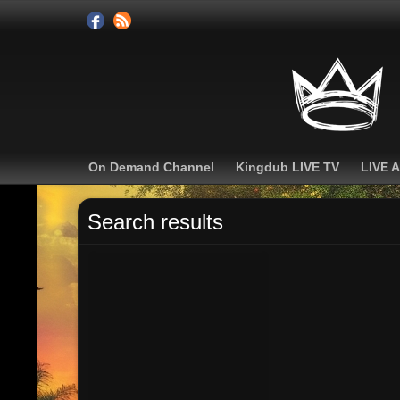
On Demand Channel
Kingdub LIVE TV
LIVE 
Search results