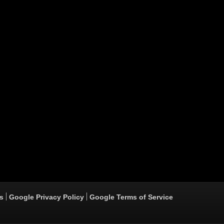
s
Google Privacy Policy
Google Terms of Service