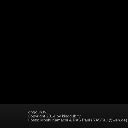
kingdub.tv
Copyright 2014 by kingdub.tv
Hosts: Moshi Kamachi & RAS Paul (RASPaul@web.de)