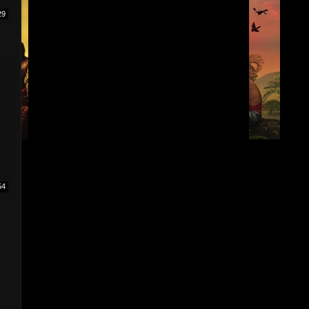
29
I
54