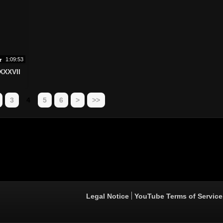
1:09:53
XXXVII
3
4
5
6
>
>>
Legal Notice
YouTube Terms of Service