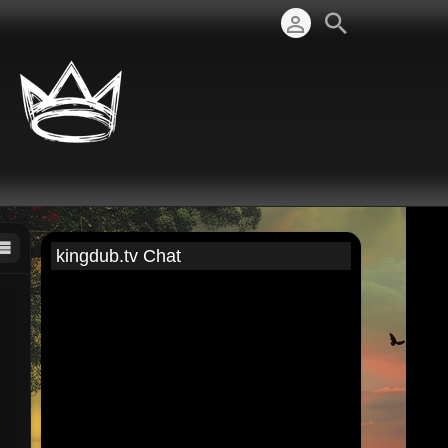
kingdub.tv Chat