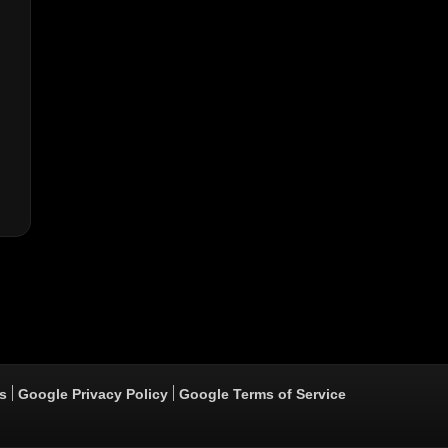
s
Google Privacy Policy
Google Terms of Service