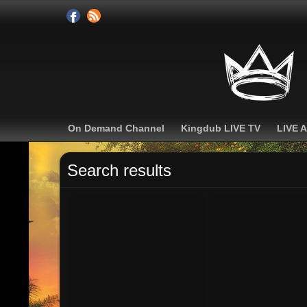
On Demand Channel
Kingdub LIVE TV
LIVE 
Search results