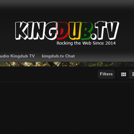
Audio Kingdub TV
kingdub.tv Chat
Filters
Sort by:
Display:
Results/Page: