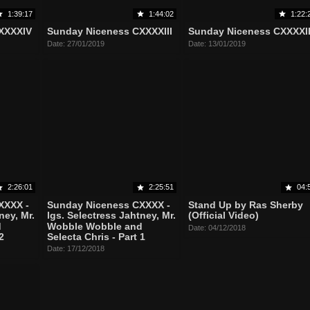
1:39:17
1:44:02
1:22:
XXXXIV
Sunday Niceness CXXXXIII
Sunday Niceness CXXXXI
Date: 27/01/2019
Date: 13/01/2019
2:26:01
2:25:51
04:
XXXX -
Sunday Niceness CXXXX -
Stand Up by Ras Sherby
ney, Mr.
lgs. Selectress Jahtney, Mr.
(Official Video)
d
Wobble Wobble and
Date: 04/12/2018
2
Selecta Chris - Part 1
Date: 17/12/2018