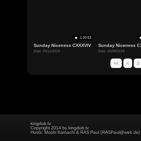
1:20:53
Sunday Niceness CXXXVIV
Sunday Niceness C
Date: 03/12/2018
Date: 06/08/2018
<<
<
2
kingdub.tv
Copyright 2014 by kingdub.tv
Hosts: Moshi Kamachi & RAS Paul (RASPaul@web.de)