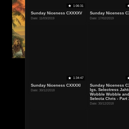
1:06:31
Sunday Niceness CXXXXV
Sunday Niceness C
Date: 11/03/2019
Date: 17/02/2019
1:34:47
Sunday Niceness CXXXXI
Sunday Niceness C
lgs. Selectress Jaht
Date: 30/12/2018
Wobble Wobble an
Selecta Chris - Part 
Date: 30/12/2018