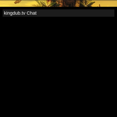
kingdub.tv Chat