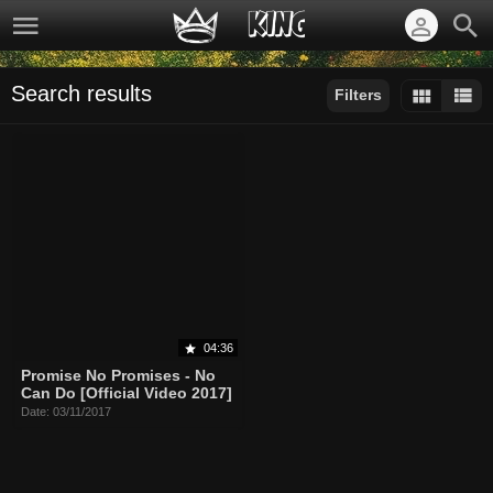
Search results
Filters
Sort by:
Display:
Results/Page:
04:36
Promise No Promises - No
Can Do [Official Video 2017]
Date: 03/11/2017