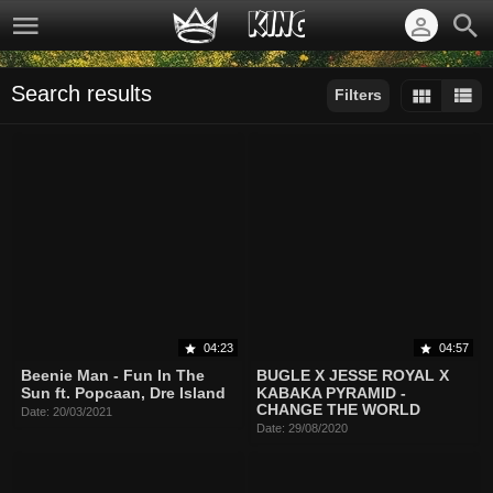
Search results
Filters
Sort by:
Display:
Results/Page:
04:23
04:57
Beenie Man - Fun In The
BUGLE X JESSE ROYAL X
Sun ft. Popcaan, Dre Island
KABAKA PYRAMID -
CHANGE THE WORLD
Date: 20/03/2021
Date: 29/08/2020