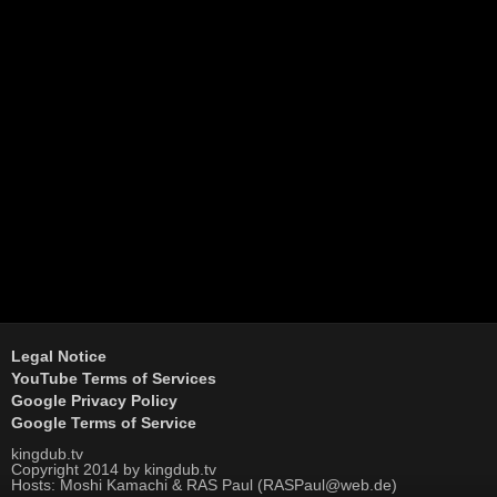
Legal Notice
YouTube Terms of Services
Google Privacy Policy
Google Terms of Service
kingdub.tv
Copyright 2014 by kingdub.tv
Hosts: Moshi Kamachi & RAS Paul (RASPaul@web.de)