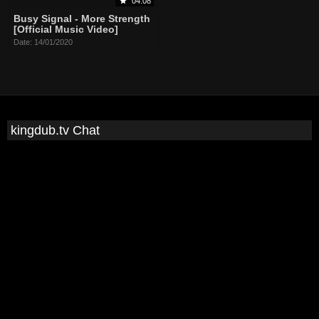
04:08
Busy Signal - More Strength
[Official Music Video]
Date: 14/01/2020
kingdub.tv Chat