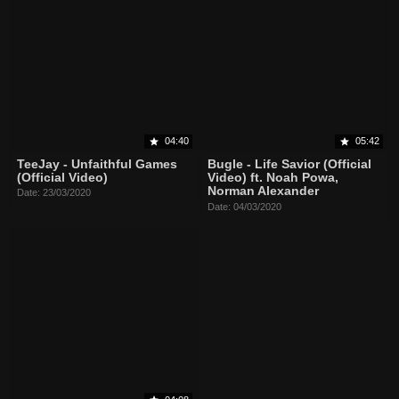
04:40
05:42
TeeJay - Unfaithful Games
Bugle - Life Savior (Official
(Official Video)
Video) ft. Noah Powa,
Norman Alexander
Date: 23/03/2020
Date: 04/03/2020