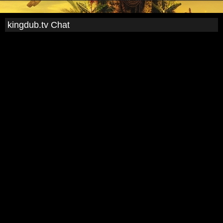
kingdub.tv Chat