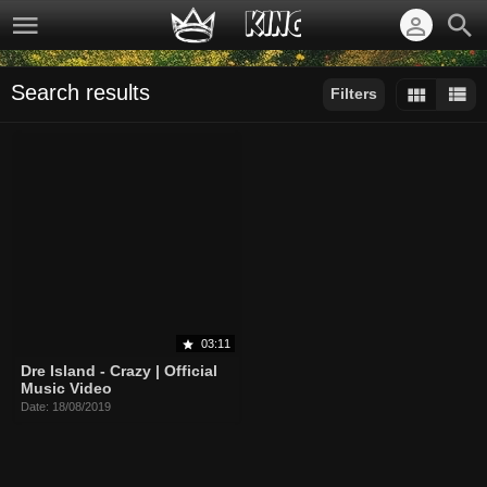
Search results
Filters
Sort by:
Display:
Results/Page:
03:11
Dre Island - Crazy | Official
Music Video
Date: 18/08/2019