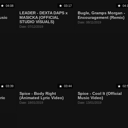
04:08
03:17
04:
LEADER - DEXTA DAPS x
Bugle, Gramps Morgan -
usic
MASICKA (OFFICIAL
Encouragement (Remix)
STUDIO VISUALS)
Date: 08/11/2019
Date: 07/12/2019
03:39
03:44
02:
Spice - Body Right
Spice - Cool It (Official
ric
(Animated Lyric Video)
Music Video)
Date: 18/01/2019
Date: 13/01/2019