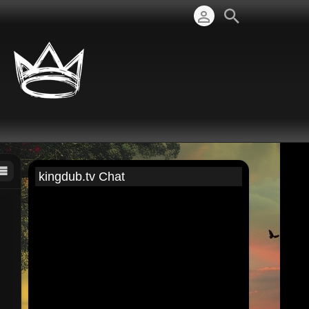
kingdub.tv Chat