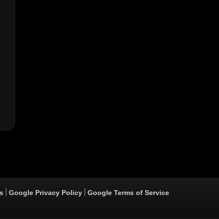
s
Google Privacy Policy
Google Terms of Service