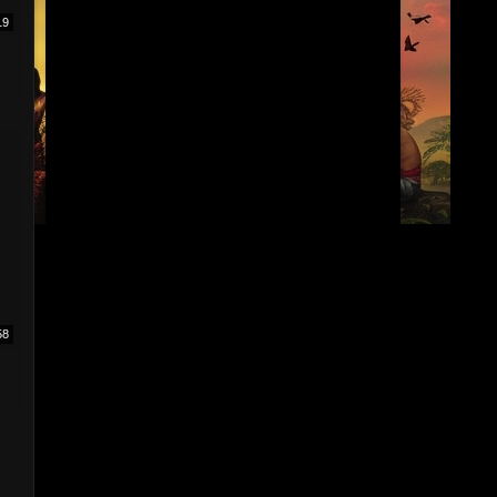
19
58