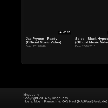
03:07
Jae Prynse - Ready
Spice - Black Hypoc
(Official Music Video)
(Official Music Vide
Date: 17/11/2018
Date: 26/10/2018
kingdub.tv
Copyright 2014 by kingdub.tv
Hosts: Moshi Kamachi & RAS Paul (RASPaul@web.de)