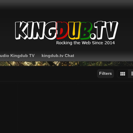
Audio Kingdub TV
kingdub.tv Chat
Filters
Sort by:
Display:
Results/Page: