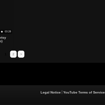
03:28
risy
o)
1
2
>
Legal Notice
YouTube Terms of Service