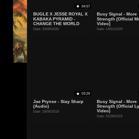
04:57
BUGLE X JESSE ROYAL X
Busy Signal - More
KABAKA PYRAMID -
Strength [Official M
CHANGE THE WORLD
Video]
Date: 29/08/2020
Date: 14/01/2020
03:29
Jae Prynse - Stay Sharp
Busy Signal - More
(Audio)
Strength (Official Ly
Video)
Date: 18/08/2019
Date: 01/08/2019