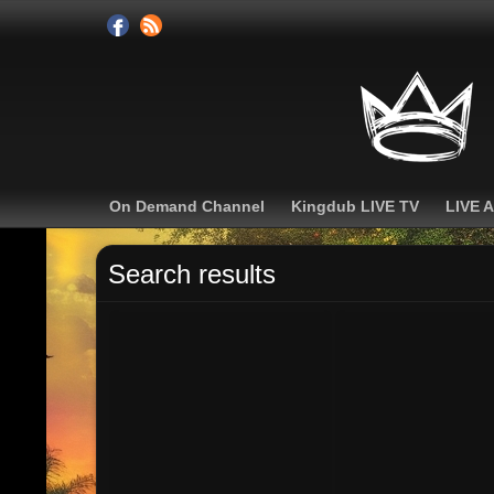
On Demand Channel
Kingdub LIVE TV
LIVE 
Search results